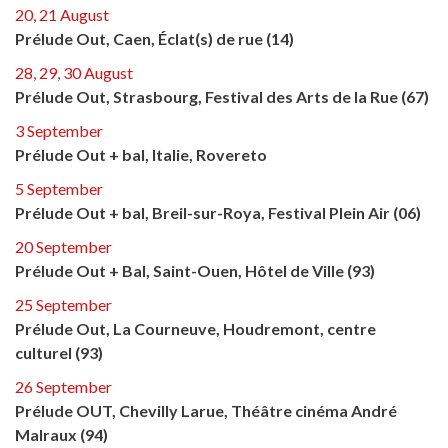
20, 21 August
Prélude Out, Caen, Éclat(s) de rue (14)
28, 29, 30 August
Prélude Out, Strasbourg, Festival des Arts de la Rue (67)
3 September
Prélude Out + bal, Italie, Rovereto
5 September
Prélude Out + bal, Breil-sur-Roya, Festival Plein Air (06)
20 September
Prélude Out + Bal, Saint-Ouen, Hôtel de Ville (93)
25 September
Prélude Out, La Courneuve, Houdremont, centre
culturel (93)
26 September
Prélude OUT, Chevilly Larue, Théâtre cinéma André
Malraux (94)