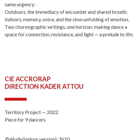
same urgency:
Outdoors, the immediacy of encounter and shared breath;
Indoors, memory, voice, and the slow unfolding of emotion.
Two choreographic writings, one horizon: making dance a
space for connection, resistance, and light — a prelude to life.
CIE ACCRORAP
DIRECTION KADER ATTOU
Territory Project — 2022
Piece for 9 dancers
Prélude
(Indoor version): 1h10