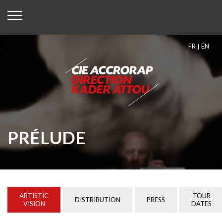
FR
EN
PRÉLUDE
ARTISTIC
TOUR
DISTRIBUTION
PRESS
VISION
DATES