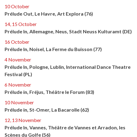
10 October
Prélude Out, Le Havre, Art Explora (76)
14, 15 October
Prélude In, Allemagne, Neus, Stadt Neuss Kulturamt (DE)
16 October
Prélude In, Noisel, La Ferme du Buisson (77)
4 November
Prélude In, Pologne, Lublin, International Dance Theatre
Festival (PL)
6 November
Prélude in, Fréjus, Théâtre le Forum (83)
10 November
Prélude in, St-Omer, La Bacarolle (62)
12, 13 November
Prélude In, Vannes, Théâtre de Vannes et Arradon, les
Scènes du Golfe (56)