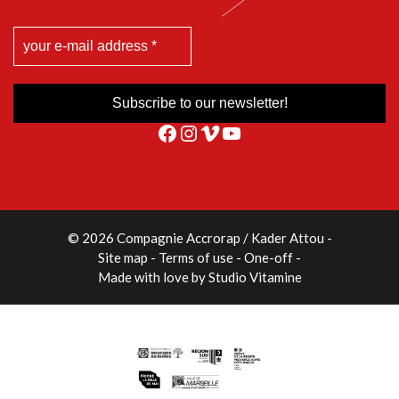
Facebook
Instagram
Vimeo
YouTube
© 2026 Compagnie Accrorap / Kader Attou
-
Site map
Terms of use
One-off
Made with love by
Studio Vitamine