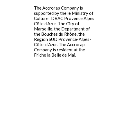
The Accrorap Company is
supported by the le Ministry of
Culture,
DRAC Provence Alpes
Côte d’Azur
.
The City of
Marseille, the Department of
the Bouches du Rhône, the
Région SUD Provence-Alpes-
Côte-d’Azur. The Accrorap
Company is resident at the
Friche la Belle de Mai.