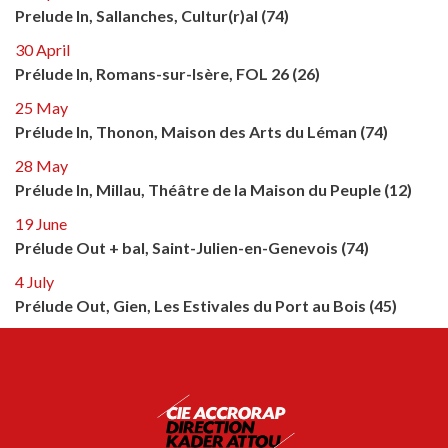
Prelude In, Sallanches, Cultur(r)al (74)
30 April
Prélude In, Romans-sur-Isère, FOL 26 (26)
25 May
Prélude In, Thonon, Maison des Arts du Léman (74)
28 May
Prélude In, Millau, Théâtre de la Maison du Peuple (12)
19 June
Prélude Out + bal, Saint-Julien-en-Genevois (74)
4 July
Prélude Out, Gien, Les Estivales du Port au Bois (45)