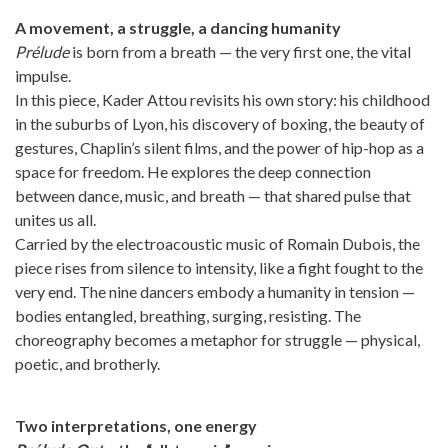
A movement, a struggle, a dancing humanity
Prélude
is born from a breath — the very first one, the vital
impulse.
In this piece, Kader Attou revisits his own story: his childhood
in the suburbs of Lyon, his discovery of boxing, the beauty of
gestures, Chaplin’s silent films, and the power of hip-hop as a
space for freedom. He explores the deep connection
between dance, music, and breath — that shared pulse that
unites us all.
Carried by the electroacoustic music of Romain Dubois, the
piece rises from silence to intensity, like a fight fought to the
very end. The nine dancers embody a humanity in tension —
bodies entangled, breathing, surging, resisting. The
choreography becomes a metaphor for struggle — physical,
poetic, and brotherly.
Two interpretations, one energy