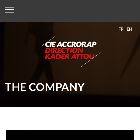
FR
EN
THE COMPANY