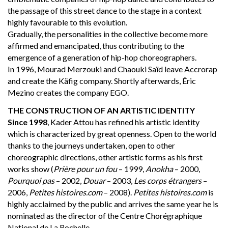
the passage of this street dance to the stage in a context
highly favourable to this evolution.
Gradually, the personalities in the collective become more
affirmed and emancipated, thus contributing to the
emergence of a generation of hip-hop choreographers.
In 1996, Mourad Merzouki and Chaouki Saïd leave Accrorap
and create the Käfig company. Shortly afterwards, Éric
Mezino creates the company EGO.
THE CONSTRUCTION OF AN ARTISTIC IDENTITY
Since 1998
, Kader Attou has refined his artistic identity
which is characterized by great openness. Open to the world
thanks to the journeys undertaken, open to other
choreographic directions, other artistic forms as his first
works show (
Prière pour un fou
– 1999,
Anokha
– 2000,
Pourquoi pas
– 2002,
Douar
– 2003,
Les corps étrangers
–
2006,
Petites histoires.com
– 2008).
Petites histoires.com
is
highly acclaimed by the public and arrives the same year he is
nominated as the director of the Centre Chorégraphique
National de La Rochelle.