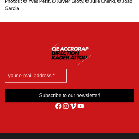
Photos : © Yves Petit, © Xavier Léoty, © Julie Cherki, © Joao
Garcia
Facebook
Instagram
Vimeo
YouTube