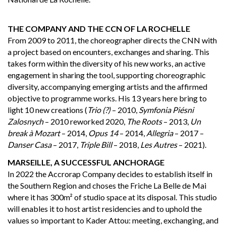
THE COMPANY AND THE CCN OF LA ROCHELLE
From 2009 to 2011, the choreographer directs the CNN with
a project based on encounters, exchanges and sharing. This
takes form within the diversity of his new works, an active
engagement in sharing the tool, supporting choreographic
diversity, accompanying emerging artists and the affirmed
objective to programme works. His 13 years here bring to
light 10 new creations (
Trio (?)
– 2010,
Symfonia Piésni
Zalosnych
– 2010 reworked 2020,
The Roots
– 2013,
Un
break à Mozart
– 2014,
Opus 14
– 2014,
Allegria
– 2017 –
Danser Casa
– 2017,
Triple Bill
– 2018,
Les Autres
– 2021).
MARSEILLE, A SUCCESSFUL ANCHORAGE
In 2022 the Accrorap Company decides to establish itself in
the Southern Region and choses the Friche La Belle de Mai
where it has 300m² of studio space at its disposal. This studio
will enables it to host artist residencies and to uphold the
values so important to Kader Attou: meeting, exchanging, and