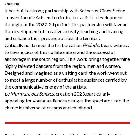
sharing.
It has built a strong partnership with Scènes et Cinés, Scène
conventionnée Arts en Territoire, for artistic development
throughout the 2022-24 period. This partnership will favour
the development of creative activity, teaching and training
and enhance their presence across the territory.
Critically acclaimed, the first creation
Prélude
, bears witness
to the success of this collaboration and the successful
anchorage in the south region. This work brings together nine
highly talented dancers from the region, men and women.
Designed and imagined as a visiting card, the work went out
to meet a large number of enthusiastic audiences carried by
the communicative energy of the artists.
Le Murmure des Songes
, creation 2023, particularly
appealing for young audiences plunges the spectator into the
chimeric universe of dreams and childhood.