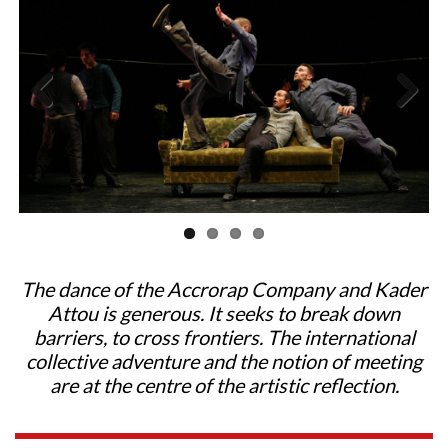
Previous
Next
The dance of the Accrorap Company and Kader
Attou is generous. It seeks to break down
barriers, to cross frontiers. The international
collective adventure and the notion of meeting
are at the centre of the artistic reflection.