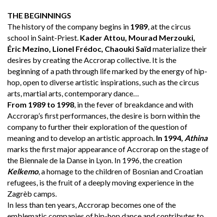
THE BEGINNINGS
The history of the company begins in
1989
, at the circus
school in Saint-Priest.
Kader Attou, Mourad Merzouki,
Éric Mezino, Lionel Frédoc, Chaouki Saïd
materialize their
desires by creating the Accrorap collective. It is the
beginning of a path through life marked by the energy of hip-
hop, open to diverse artistic inspirations, such as the circus
arts, martial arts, contemporary dance…
From 1989 to 1998
, in the fever of breakdance and with
Accrorap’s first performances, the desire is born within the
company to further their exploration of the question of
meaning and to develop an artistic approach.
In 1994,
Athina
marks the first major appearance of Accrorap on the stage of
the Biennale de la Danse in Lyon. In 1996, the creation
Kelkemo
, a homage to the children of Bosnian and Croatian
refugees, is the fruit of a deeply moving experience in the
Zagrèb camps.
In less than ten years, Accrorap becomes one of the
emblematic companies of hip-hop dance and contributes to