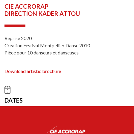
CIE ACCRORAP
DIRECTION KADER ATTOU
Reprise 2020
Création Festival Montpellier Danse 2010
Pièce pour 10 danseurs et danseuses
Download artistic brochure
DATES