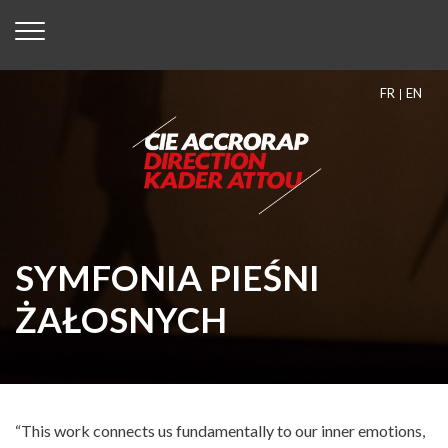
FR
EN
SYMFONIA PIEŚNI
ŻAŁOSNYCH
“This work connects us fundamentally to our inner emotions,