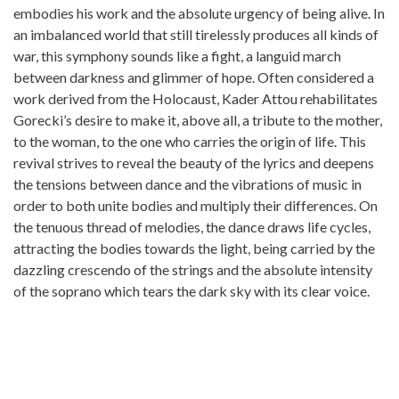
embodies his work and the absolute urgency of being alive. In
an imbalanced world that still tirelessly produces all kinds of
war, this symphony sounds like a fight, a languid march
between darkness and glimmer of hope. Often considered a
work derived from the Holocaust, Kader Attou rehabilitates
Gorecki’s desire to make it, above all, a tribute to the mother,
to the woman, to the one who carries the origin of life. This
revival strives to reveal the beauty of the lyrics and deepens
the tensions between dance and the vibrations of music in
order to both unite bodies and multiply their differences. On
the tenuous thread of melodies, the dance draws life cycles,
attracting the bodies towards the light, being carried by the
dazzling crescendo of the strings and the absolute intensity
of the soprano which tears the dark sky with its clear voice.