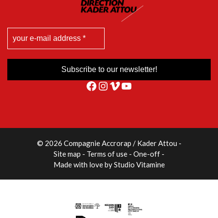
Facebook
Instagram
Vimeo
YouTube
© 2026 Compagnie Accrorap / Kader Attou
-
Site map
Terms of use
One-off
Made with love by
Studio Vitamine