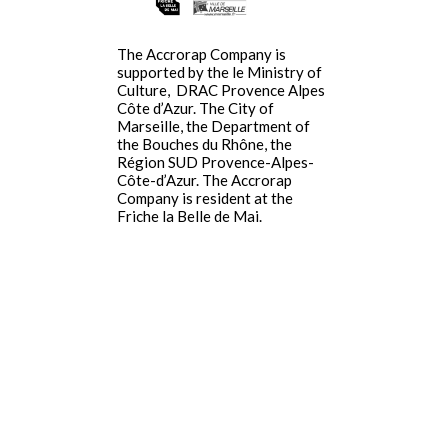
The Accrorap Company is
supported by the le Ministry of
Culture,
DRAC Provence Alpes
Côte d’Azur
.
The City of
Marseille, the Department of
the Bouches du Rhône, the
Région SUD Provence-Alpes-
Côte-d’Azur. The Accrorap
Company is resident at the
Friche la Belle de Mai.