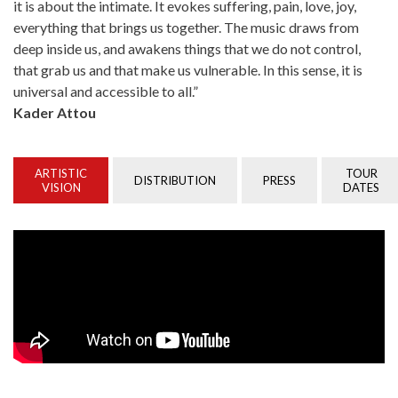
it is about the intimate. It evokes suffering, pain, love, joy,
everything that brings us together. The music draws from
deep inside us, and awakens things that we do not control,
that grab us and that make us vulnerable. In this sense, it is
universal and accessible to all.”
Kader Attou
ARTISTIC
TOUR
DISTRIBUTION
PRESS
VISION
DATES