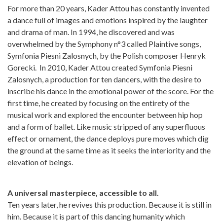
For more than 20 years, Kader Attou has constantly invented
a dance full of images and emotions inspired by the laughter
and drama of man. In 1994, he discovered and was
overwhelmed by the Symphony n°3 called Plaintive songs,
Symfonia Piesni Zalosnych, by the Polish composer Henryk
Gorecki. In 2010, Kader Attou created Symfonia Piesni
Zalosnych, a production for ten dancers, with the desire to
inscribe his dance in the emotional power of the score. For the
first time, he created by focusing on the entirety of the
musical work and explored the encounter between hip hop
and a form of ballet. Like music stripped of any superfluous
effect or ornament, the dance deploys pure moves which dig
the ground at the same time as it seeks the interiority and the
elevation of beings.
A universal masterpiece, accessible to all.
Ten years later, he revives this production. Because it is still in
him. Because it is part of this dancing humanity which