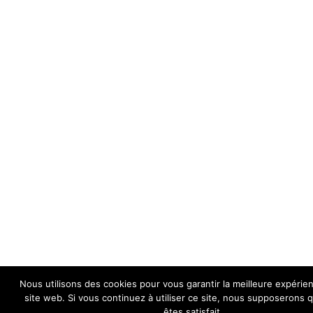
Nous utilisons des cookies pour vous garantir la meilleure expérie
site web. Si vous continuez à utiliser ce site, nous supposerons
êtes satisfait.